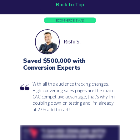
Back to Top
ECOMMERCE, SAAS
Rishi S.
Saved $500,000 with
Conversion Experts
With all the audience tracking changes,
High-converting sales pages are the main
CAC competitive advantage, that's why I'm
doubling down on testing and I'm already
at 27% add-to-cart!