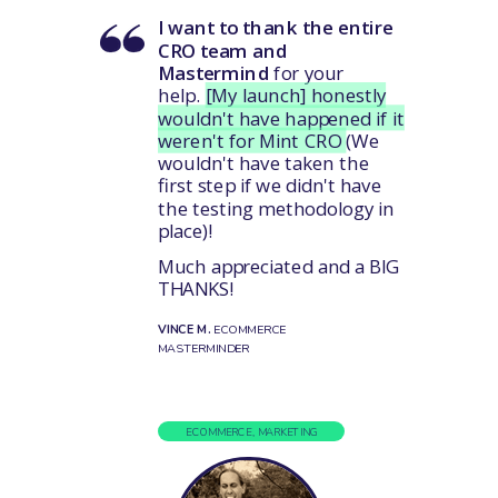
I want to thank the entire
CRO team and
Mastermind
for your
help.
[My launch] honestly
wouldn't have happened if it
weren't for Mint CRO
(We
wouldn't have taken the
first step if we didn't have
the testing methodology in
place)!
Much appreciated and a BIG
THANKS!
VINCE M.
ECOMMERCE
MASTERMINDER
ECOMMERCE, MARKETING