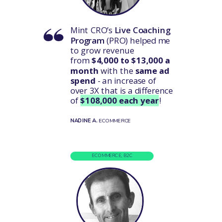
Mint CRO’s
Live Coaching
Program
(PRO) helped me
to grow revenue
from
$4,000 to $13,000 a
month
with the
same ad
spend
- an increase of
over 3X that is a difference
of
$108,000 each year
!
NADINE A.
ECOMMERCE
ECOMMERCE, B2C