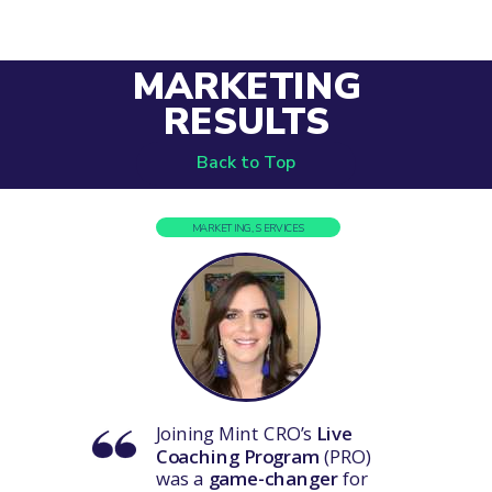
MARKETING
RESULTS
Back to Top
MARKETING, SERVICES
Joining Mint CRO’s
Live
Coaching Program
(PRO)
was a
game-changer
for