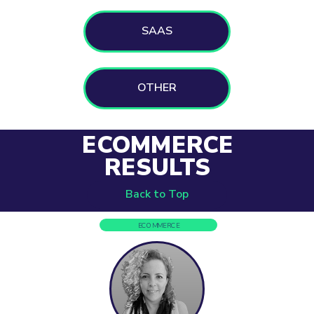
SAAS
OTHER
ECOMMERCE
RESULTS
Back to Top
ECOMMERCE