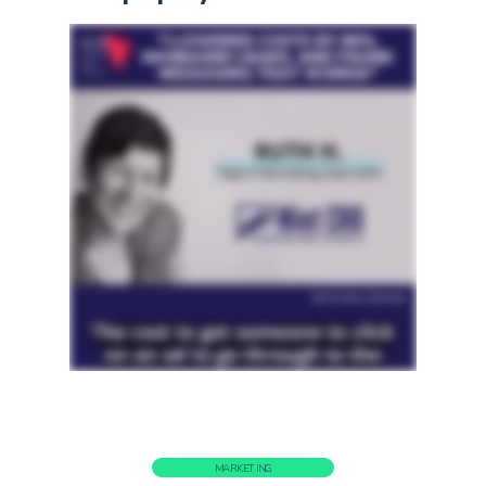
MARKETING