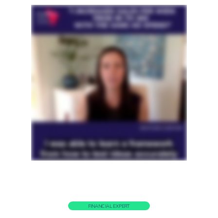
FINANCIAL EXPERT