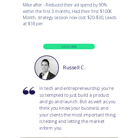
Mike after - Reduced their ad spend by 90%
within the first 3 months, Had their first $100K
Month, strategy session now cost $20-$30, Leads
at $18 per
COACHING
Russell C.
In tech and entrepreneurship you're
so tempted to just build a product
and go and launch. But as well as you
think you know your business and
your clients the most important thing
is testing and letting the market
inform you.