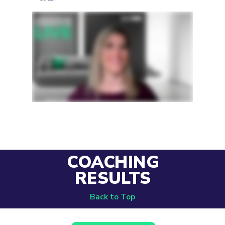
COACHING
RESULTS
Back to Top