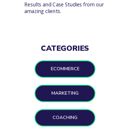
Results and Case Studies from our
amazing clients.
CATEGORIES
ECOMMERCE
MARKETING
COACHING