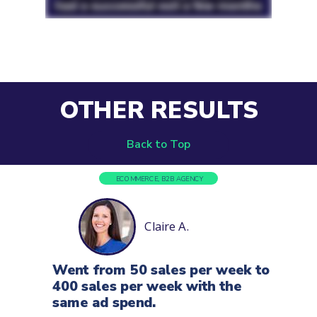
OTHER RESULTS
Back to Top
ECOMMERCE, B2B AGENCY
Claire A.
Went from 50 sales per week to
400 sales per
week with the
same ad spend.