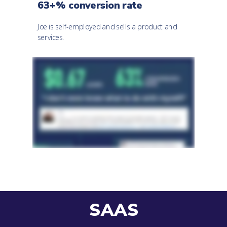
63+% conversion rate
Joe is self-employed and sells a product and
services.
SAAS