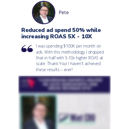
Pete
Reduced ad spend 50% while
increasing ROAS 5X - 10X
I was spending $100K per month on
ads. With this methodology I dropped
that in half with 5-10x higher ROAS at
scale. Thank You! I haven't achieved
these results -- ever!