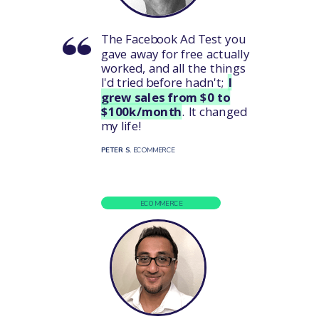
The Facebook Ad Test you
gave away for free actually
worked, and all the things
I'd tried before hadn't;
I
grew sales from $0 to
$100k/month
. It changed
my life!
PETER S.
ECOMMERCE
ECOMMERCE