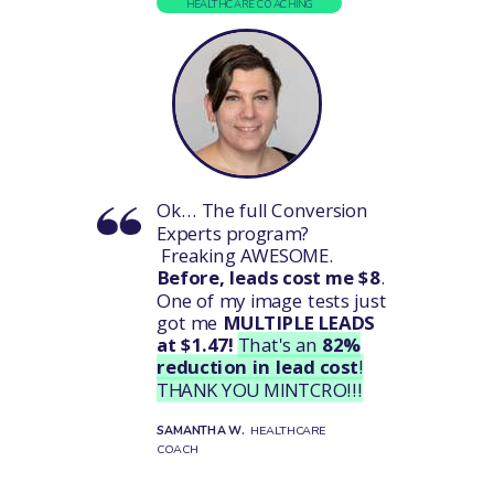
HEALTHCARE COACHING
Ok...
The full Conversion
Experts program?
Freaking AWESOME.
Before, leads cost me $8
.
One of my image tests just
got me
MULTIPLE LEADS
at $1.47!
That's an
82%
reduction in lead cost
!
THANK YOU MINTCRO!!!
SAMANTHA W.
HEALTHCARE
COACH