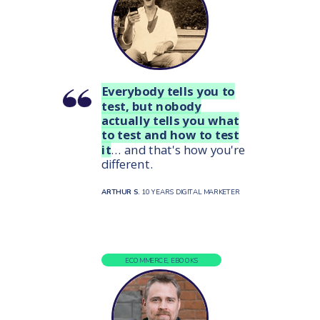
Everybody tells you to
test, but nobody
actually tells you what
to test and how to test
it
... and that's how you're
different.
ARTHUR S.
10 YEARS DIGITAL MARKETER
ECOMMERCE, EBOOKS