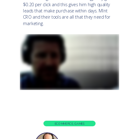
$0.20 per click and this gives him high quality
leads that make purchase within days. MInt
CRO and their tools are all that they need for
marketing.
ECOMMERCE, GAMES