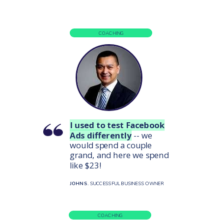
COACHING
I used to test Facebook
Ads differently
-- we
would spend a couple
grand, and here we spend
like $23!
JOHN S.
SUCCESSFUL BUSINESS OWNER
COACHING