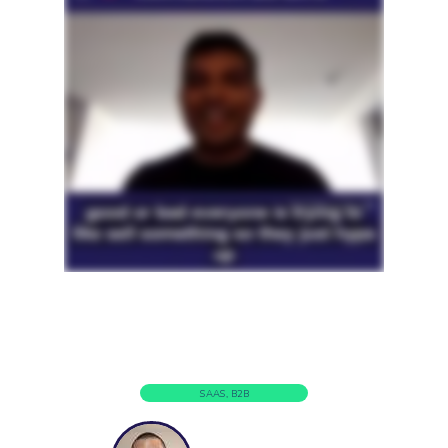
SAAS, B2B