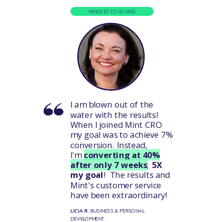
MINDSET COACHING
I am blown out of the
water with the results!
When I joined Mint CRO
my goal was to achieve 7%
conversion. Instead,
I'm
converting at 40%
after only 7 weeks
;
5X
my goal
! The results and
Mint's customer service
have been extraordinary!
LICIA R.
BUSINESS & PERSONAL
DEVELOPMENT