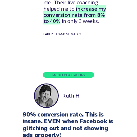
me. Their live coaching
helped me to
increase my
conversion rate from 8%
to 40%
in only 3 weeks.
FABI P.
BRAND STRATEGY
MARKETING COACHING
Ruth H.
90% conversion rate. This is
insane. EVEN when Facebook is
glitching out and not showing
ads properly!