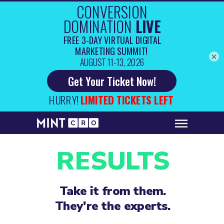
×
RESULTS
Take it from them.
They're the experts.