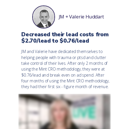
JM + Valerie Huddart
Decreased their lead costs from
$2.70/lead to $0.76/lead
JM and Valerie have dedicated themselves to
helping people with trauma or ptsd and clutter
take control of their lives.
After only 2 months of
using the Mint CRO methodology, they were at
$0.76/lead and break even on ad spend.
After
four months of using the Mint CRO methodology,
they had their first six - figure month of revenue.