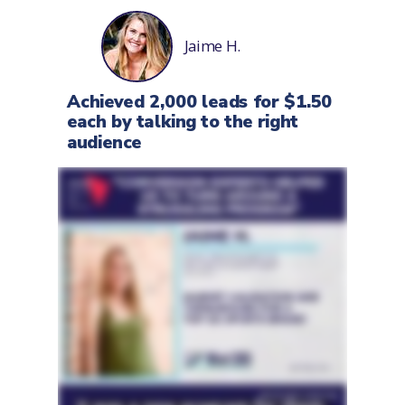
Jaime H.
Achieved 2,000 leads for $1.50
each by talking to the right
audience