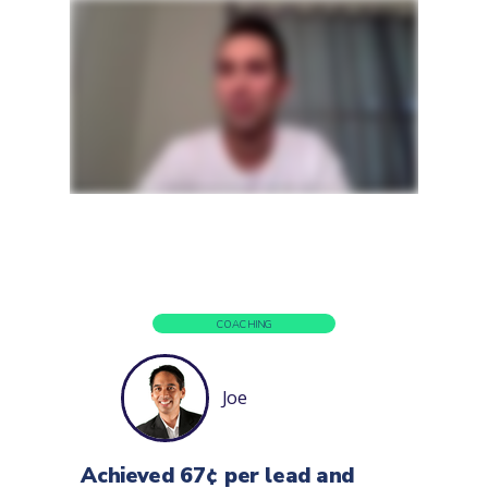
COACHING
Joe
Achieved 67¢ per lead and