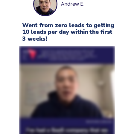
Andrew E.
Went from zero leads to getting
10 leads per day within the first
3 weeks!