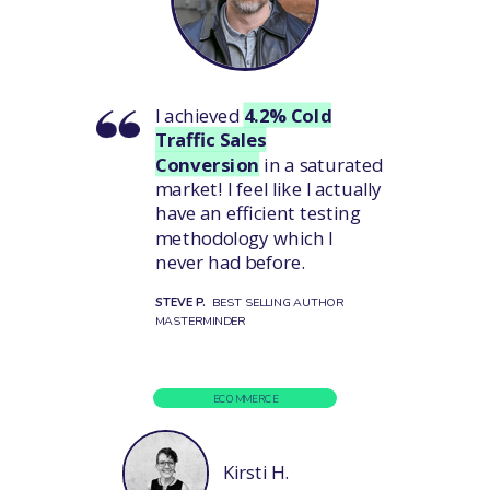
I achieved
4.2% Cold
Traffic Sales
Conversion
in a saturated
market!
I feel like I actually
have an efficient testing
methodology which I
never had before.
STEVE P.
BEST SELLING AUTHOR
MASTERMINDER
ECOMMERCE
Kirsti H.