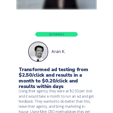
ECOMMERCE
Aran K.
Transformed ad testing from
$2.50/click and results in a
month to $0.20/click and
results within days
Using their agency, they were at $2.50 per click
and it would take a month to run an ad and get
feedback. They wanted to do better than this,
leave their agency, and bring marketing in-
house. Using Mint CRO methodology they get