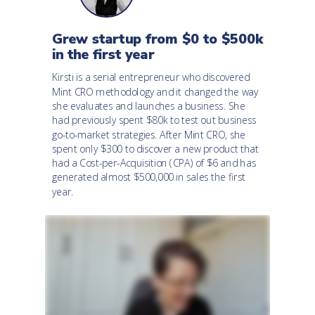
Grew startup from $0 to $500k
in the first year
Kirsti is a serial entrepreneur who discovered
Mint CRO methodology and it changed the way
she evaluates and launches a business. She
had previously spent $80k to test out business
go-to-market strategies. After Mint CRO, she
spent only $300 to discover a new product that
had a Cost-per-Acquisition (CPA) of $6 and has
generated almost $500,000 in sales the first
year.