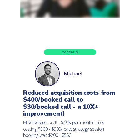
COACHING
Michael
Reduced acquisition costs from
$400/booked call to
$30/booked call - a 10X+
improvement!
Mike before - $7K - $10K per month sales
costing $300 - $900/lead, strategy session
booking was $200 - $550.