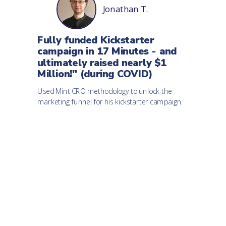
Jonathan T.
Fully funded Kickstarter
campaign in 17 Minutes - and
ultimately raised nearly $1
Million!" (during COVID)
Used Mint CRO methodology to unlock the
marketing funnel for his kickstarter campaign.