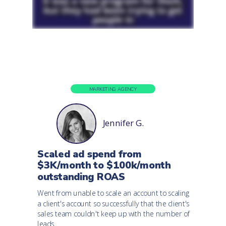
MARKETING AGENCY
Jennifer G.
Scaled ad spend from
$3K/month to $100k/month
outstanding ROAS
Went from unable to scale an account to scaling
a client's account so successfully that the client's
sales team couldn't keep up with the number of
leads.