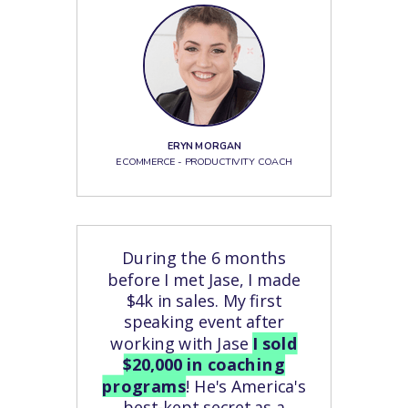
ERYN MORGAN
ECOMMERCE - PRODUCTIVITY COACH
During the 6 months
before I met Jase, I made
$4k in sales. My first
speaking event after
working with Jase
I sold
$20,000 in coaching
programs
! He's America's
best-kept secret as a