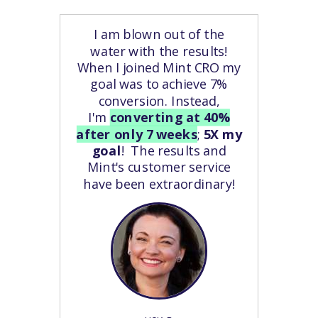
I am blown out of the
water with the results!
When I joined Mint CRO my
goal was to achieve 7%
conversion. Instead,
I'm
converting at 40%
after only 7 weeks
;
5X my
goal
! The results and
Mint's customer service
have been extraordinary!