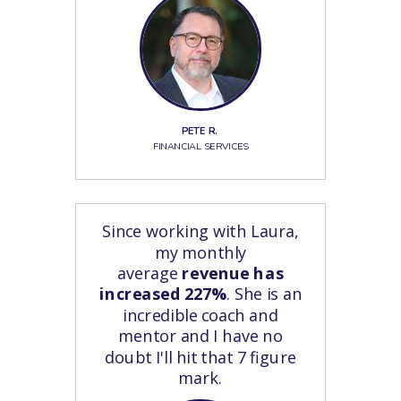
PETE R.
FINANCIAL SERVICES
Since working with Laura,
my monthly
average
revenue has
increased 227%
. She is an
incredible coach and
mentor and I have no
doubt I'll hit that 7 figure
mark.