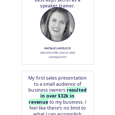
speaker trainer.
NATALIE LAVELOCK
HEALTHCARE COACH AND
CONSULTANT
My first sales presentation
to a small audience of
business owners
resulted
in over $32k in
revenue
to my business. I
feel like there's no limit to
what I can accomplish