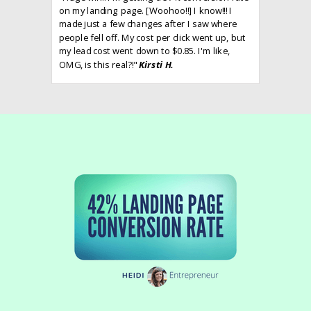
on my landing page. [Woohoo!!] I know!!! I
made just a few changes after I saw where
people fell off. My cost per click went up, but
my lead cost went down to $0.85. I'm like,
OMG, is this real?!"
Kirsti H.