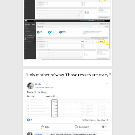
"Holy mother of wow. Those results are crazy."