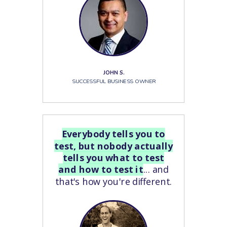
JOHN S.
SUCCESSFUL BUSINESS OWNER
Everybody tells you to
test, but nobody actually
tells you what to test
and how to test it
... and
that's how you're different.