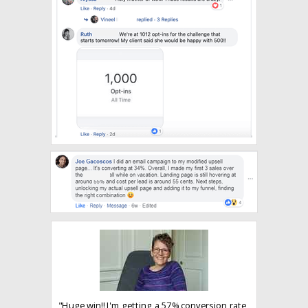
"Huge win!! I'm getting a 57% conversion rate