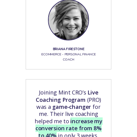
BRIANA FIRESTONE
ECOMMERCE - PERSONAL FINANCE
COACH
Joining Mint CRO’s
Live
Coaching Program
(PRO)
was a
game-changer
for
me. Their live coaching
helped me to
increase my
conversion rate from 8%
to 40%
in only 3 weeks.