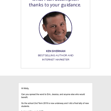
thanks to your guidance.
KEN SHERMAN
BESTSELLING AUTHOR AND
INTERNET MARKETER