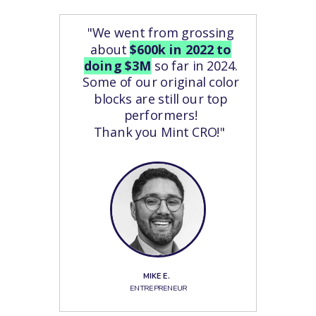
"We went from grossing
about
$600k in 2022 to
doing $3M
so far in 2024.
Some of our original color
blocks are still our top
performers!
Thank you Mint CRO!"
MIKE E.
ENTREPRENEUR