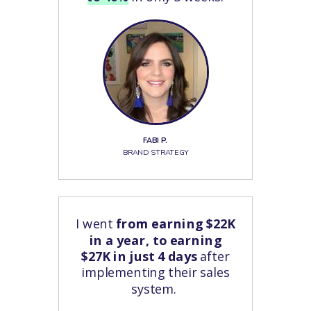
FABI P.
BRAND STRATEGY
I went
from earning $22K
in a year, to earning
$27K in just 4 days
after
implementing their sales
system.