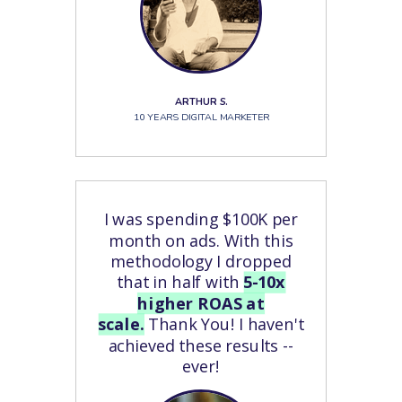
ARTHUR S.
10 YEARS DIGITAL MARKETER
I was spending $100K per
month on ads. With this
methodology I dropped
that in half with
5-10x
higher ROAS at
scale.
Thank You! I haven't
achieved these results --
ever!