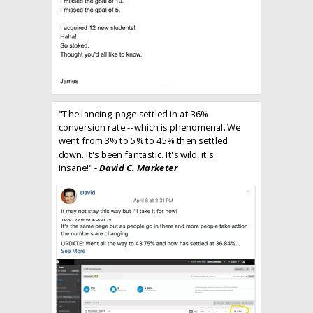
"The landing page settled in at 36%
conversion rate --which is phenomenal. We
went from 3% to 5% to 45% then settled
down. It's been fantastic. It's wild, it's
insane!"
- David C. Marketer