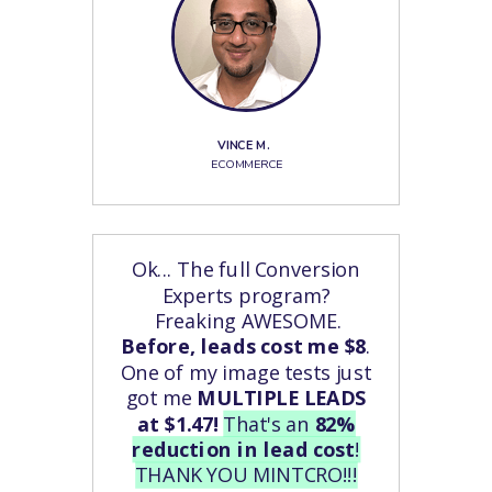
VINCE M.
ECOMMERCE
Ok...
The full Conversion
Experts program?
Freaking AWESOME.
Before, leads cost me $8
.
One of my image tests just
got me
MULTIPLE LEADS
at $1.47!
That's an
82%
reduction in lead cost
!
THANK YOU MINTCRO!!!