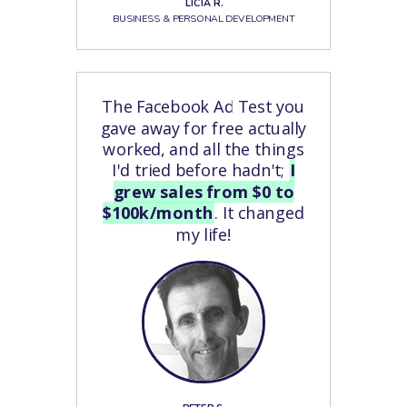
LICIA R.
BUSINESS & PERSONAL DEVELOPMENT
The Facebook Ad Test you
gave away for free actually
worked, and all the things
I'd tried before hadn't;
I
grew sales from $0 to
$100k/month
. It changed
my life!