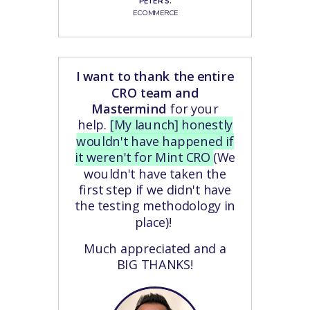
PETER S.
ECOMMERCE
I want to thank the entire
CRO team and
Mastermind
for your
help.
[My launch] honestly
wouldn't have happened if
it weren't for Mint CRO
(We
wouldn't have taken the
first step if we didn't have
the testing methodology in
place)!
Much appreciated and a
BIG THANKS!