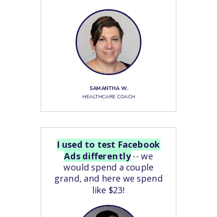
SAMANTHA W.
HEALTHCARE COACH
I used to test Facebook
Ads differently
-- we
would spend a couple
grand, and here we spend
like $23!