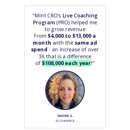
"Mint CRO’s
Live Coaching
Program
(PRO) helped me
to grow revenue
from
$4,000 to $13,000 a
month
with the
same ad
spend
- an increase of over
3X that is a difference
of
$108,000 each year
!"
NADINE A.
ECOMMERCE