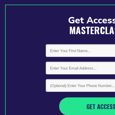
Get Access
MASTERCLA
GET ACCES