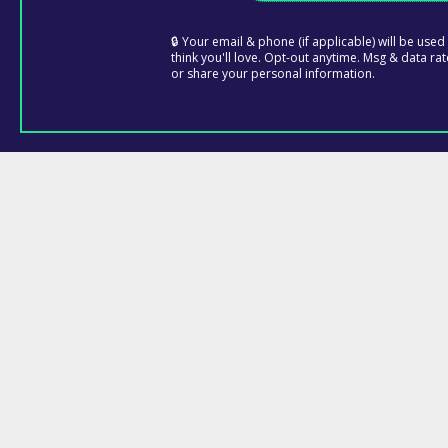
🔒 Your email & phone (if applicable) will be use
think you'll love. Opt-out anytime. Msg & data rat
or share your personal information.