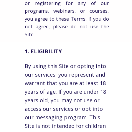
or registering for any of our
programs, webinars, or courses,
you agree to these Terms. If you do
not agree, please do not use the
Site.
1. ELIGIBILITY
By using this Site or opting into
our services, you represent and
warrant that you are at least 18
years of age. If you are under 18
years old, you may not use or
access our services or opt into
our messaging program. This
Site is not intended for children