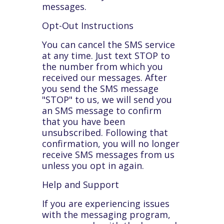
messages.
Opt-Out Instructions
You can cancel the SMS service
at any time. Just text STOP to
the number from which you
received our messages. After
you send the SMS message
"STOP" to us, we will send you
an SMS message to confirm
that you have been
unsubscribed. Following that
confirmation, you will no longer
receive SMS messages from us
unless you opt in again.
Help and Support
If you are experiencing issues
with the messaging program,