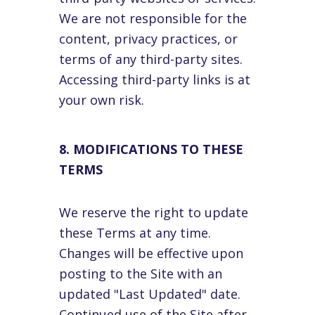
We are not responsible for the
content, privacy practices, or
terms of any third-party sites.
Accessing third-party links is at
your own risk.
8. MODIFICATIONS TO THESE
TERMS
We reserve the right to update
these Terms at any time.
Changes will be effective upon
posting to the Site with an
updated "Last Updated" date.
Continued use of the Site after