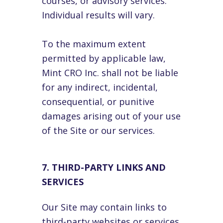
courses, or advisory services.
Individual results will vary.
To the maximum extent
permitted by applicable law,
Mint CRO Inc. shall not be liable
for any indirect, incidental,
consequential, or punitive
damages arising out of your use
of the Site or our services.
7. THIRD-PARTY LINKS AND
SERVICES
Our Site may contain links to
third-party websites or services.