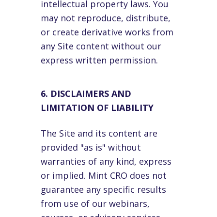
intellectual property laws. You
may not reproduce, distribute,
or create derivative works from
any Site content without our
express written permission.
6. DISCLAIMERS AND
LIMITATION OF LIABILITY
The Site and its content are
provided "as is" without
warranties of any kind, express
or implied. Mint CRO does not
guarantee any specific results
from use of our webinars,