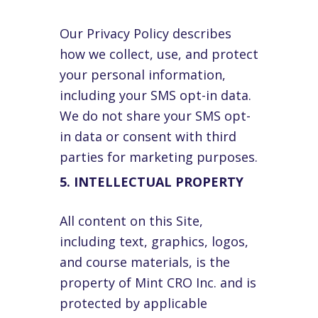
Our Privacy Policy describes
how we collect, use, and protect
your personal information,
including your SMS opt-in data.
We do not share your SMS opt-
in data or consent with third
parties for marketing purposes.
5. INTELLECTUAL PROPERTY
All content on this Site,
including text, graphics, logos,
and course materials, is the
property of Mint CRO Inc. and is
protected by applicable