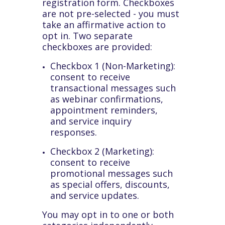
registration form. Checkboxes
are not pre-selected - you must
take an affirmative action to
opt in. Two separate
checkboxes are provided:
Checkbox 1 (Non-Marketing):
consent to receive
transactional messages such
as webinar confirmations,
appointment reminders,
and service inquiry
responses.
Checkbox 2 (Marketing):
consent to receive
promotional messages such
as special offers, discounts,
and service updates.
You may opt in to one or both