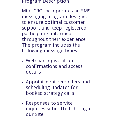
Program Description
Mint CRO Inc. operates an SMS
messaging program designed
to ensure optimal customer
support and keep registered
participants informed
throughout their experience.
The program includes the
following message types:
Webinar registration
confirmations and access
details
Appointment reminders and
scheduling updates for
booked strategy calls
Responses to service
inquiries submitted through
our Site