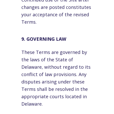
changes are posted constitutes
your acceptance of the revised
Terms.
9. GOVERNING LAW
These Terms are governed by
the laws of the State of
Delaware, without regard to its
conflict of law provisions. Any
disputes arising under these
Terms shall be resolved in the
appropriate courts located in
Delaware.