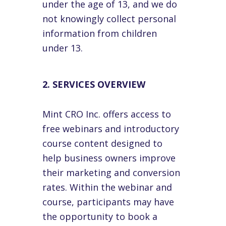
under the age of 13, and we do
not knowingly collect personal
information from children
under 13.
2. SERVICES OVERVIEW
Mint CRO Inc. offers access to
free webinars and introductory
course content designed to
help business owners improve
their marketing and conversion
rates. Within the webinar and
course, participants may have
the opportunity to book a