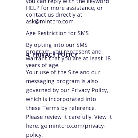
you can reply with the keyword
HELP for more assistance, or
contact us directly at
ask@mintcro.com.
Age Restriction for SMS
By opting into our SMS
program, you represent and
4. PRIVACY POLICY
warrant that you are at least 18
years of age.
Your use of the Site and our
messaging program is also
governed by our Privacy Policy,
which is incorporated into
these Terms by reference.
Please review it carefully. View it
here: go.mintcro.com/privacy-
policy.