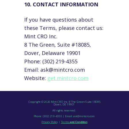
10. CONTACT INFORMATION
If you have questions about
these Terms, please contact us:
Mint CRO Inc.
8 The Green, Suite #18085,
Dover, Delaware 19901
Phone: (302) 219-4355
Email: ask@mintcro.com
Website:
get.mintcro.com
Copyright © 2026 Mint CRO Inc. 8 The Green Suite 18085
Dover, DE 19901
All rights reserved.
Phone: (302) 219-4355 | Email: ask@mintcro.com
Privacy
Policy
|
Terms
and Condition