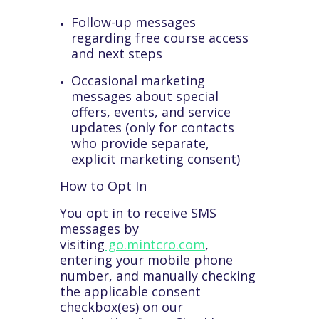
Follow-up messages
regarding free course access
and next steps
Occasional marketing
messages about special
offers, events, and service
updates (only for contacts
who provide separate,
explicit marketing consent)
How to Opt In
You opt in to receive SMS
messages by
visiting
go.mintcro.com
,
entering your mobile phone
number, and manually checking
the applicable consent
checkbox(es) on our