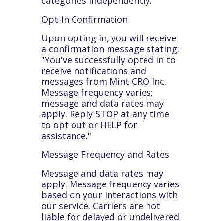
categories independently.
Opt-In Confirmation
Upon opting in, you will receive
a confirmation message stating:
"You've successfully opted in to
receive notifications and
messages from Mint CRO Inc.
Message frequency varies;
message and data rates may
apply. Reply STOP at any time
to opt out or HELP for
assistance."
Message Frequency and Rates
Message and data rates may
apply. Message frequency varies
based on your interactions with
our service. Carriers are not
liable for delayed or undelivered