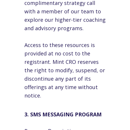
complimentary strategy call
with a member of our team to
explore our higher-tier coaching
and advisory programs.
Access to these resources is
provided at no cost to the
registrant. Mint CRO reserves
the right to modify, suspend, or
discontinue any part of its
offerings at any time without
notice.
3. SMS MESSAGING PROGRAM