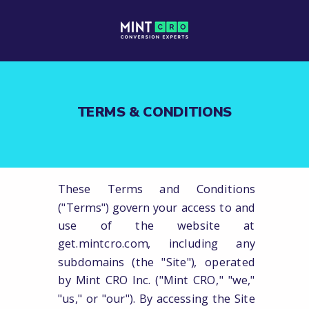
TERMS & CONDITIONS
These Terms and Conditions
("Terms") govern your access to and
use of the website at
get.mintcro.com, including any
subdomains (the "Site"), operated
by Mint CRO Inc. ("Mint CRO," "we,"
"us," or "our"). By accessing the Site